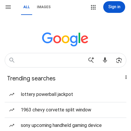
Sign in
ALL
IMAGES
Trending searches
lottery powerball jackpot
1963 chevy corvette split window
sony upcoming handheld gaming device