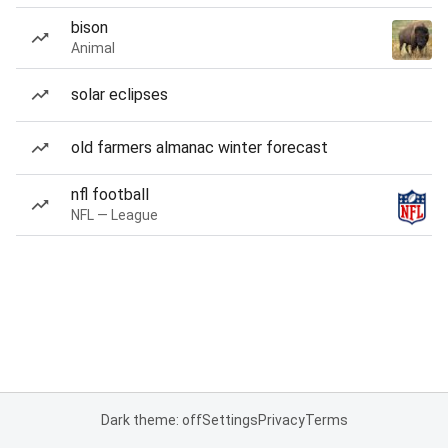
bison
Animal
solar eclipses
old farmers almanac winter forecast
nfl football
NFL — League
Dark theme: off
Settings
Privacy
Terms