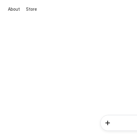
About
Store