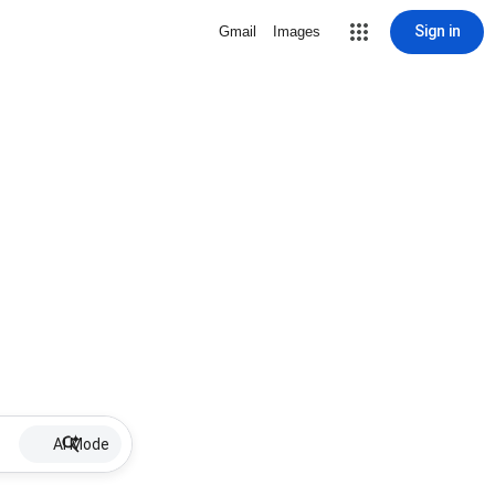
Sign in
Gmail
Images
AI Mode