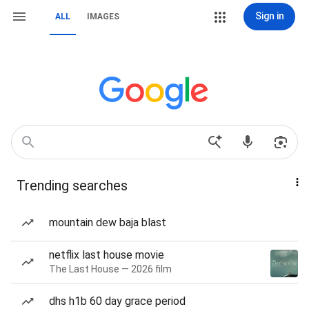
Sign in
ALL
IMAGES
Trending searches
mountain dew baja blast
netflix last house movie
The Last House — 2026 film
dhs h1b 60 day grace period