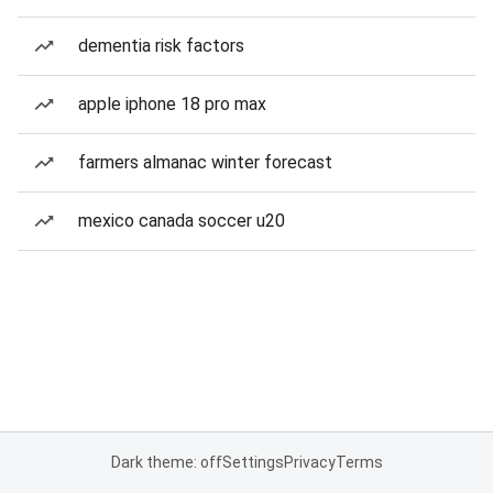
dementia risk factors
apple iphone 18 pro max
farmers almanac winter forecast
mexico canada soccer u20
Dark theme: off
Settings
Privacy
Terms