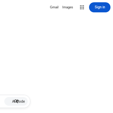
Sign in
Gmail
Images
AI Mode