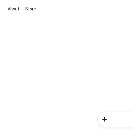
About
Store