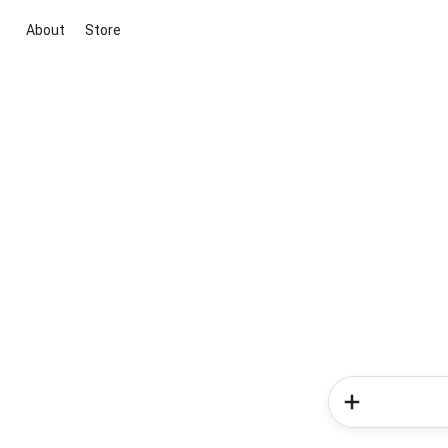
About
Store