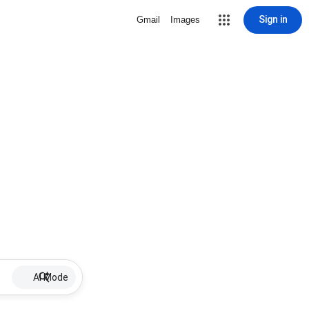
Sign in
Gmail
Images
AI Mode