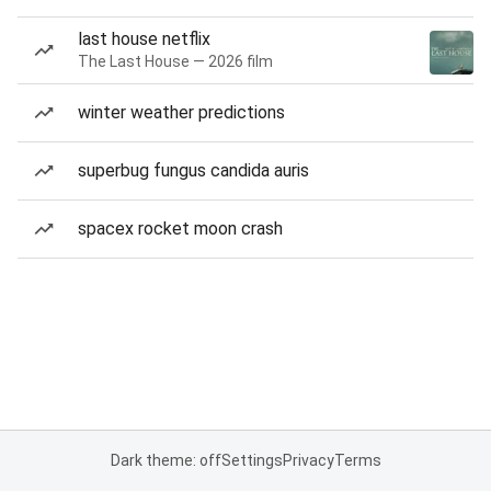
last house netflix
The Last House — 2026 film
winter weather predictions
superbug fungus candida auris
spacex rocket moon crash
Dark theme: off
Settings
Privacy
Terms