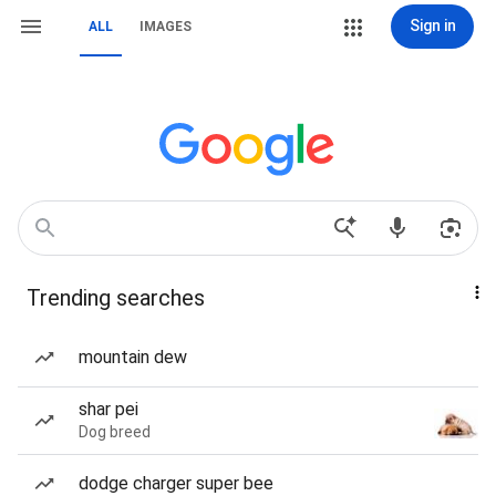
Sign in
ALL
IMAGES
Trending searches
mountain dew
shar pei
Dog breed
dodge charger super bee