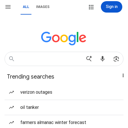
Sign in
ALL
IMAGES
Trending searches
verizon outages
oil tanker
farmers almanac winter forecast