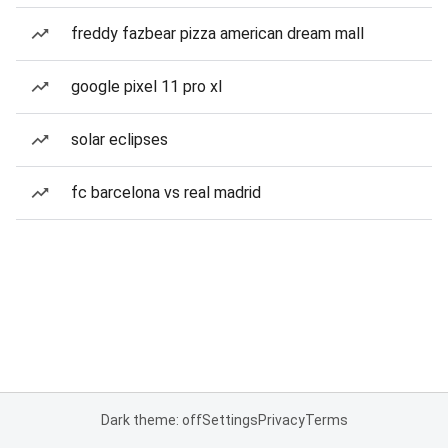
freddy fazbear pizza american dream mall
google pixel 11 pro xl
solar eclipses
fc barcelona vs real madrid
Dark theme: off
Settings
Privacy
Terms