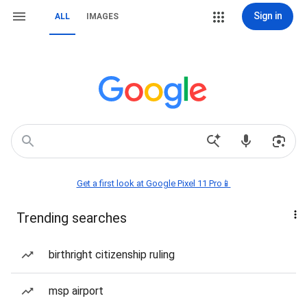
Sign in
ALL
IMAGES
Get a first look at Google Pixel 11 Pro📱
Trending searches
birthright citizenship ruling
msp airport