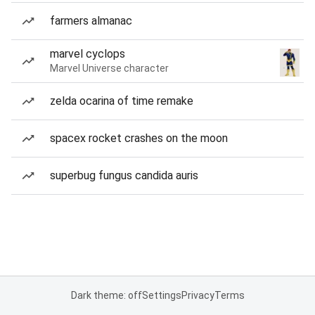
farmers almanac
marvel cyclops
Marvel Universe character
zelda ocarina of time remake
spacex rocket crashes on the moon
superbug fungus candida auris
Dark theme: off
Settings
Privacy
Terms