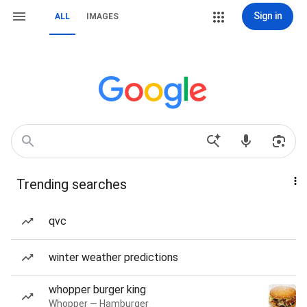
Sign in
ALL
IMAGES
Trending searches
qvc
winter weather predictions
whopper burger king
Whopper — Hamburger