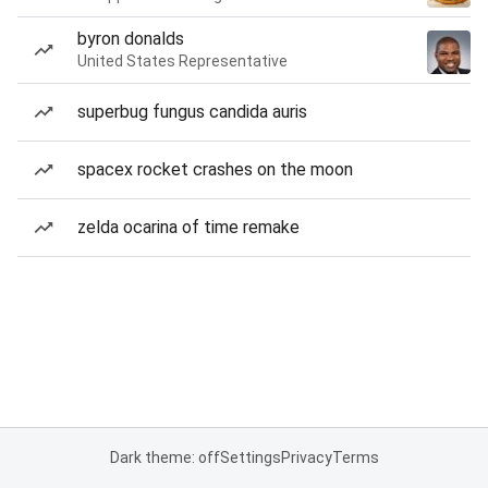
byron donalds
United States Representative
superbug fungus candida auris
spacex rocket crashes on the moon
zelda ocarina of time remake
Dark theme: off
Settings
Privacy
Terms