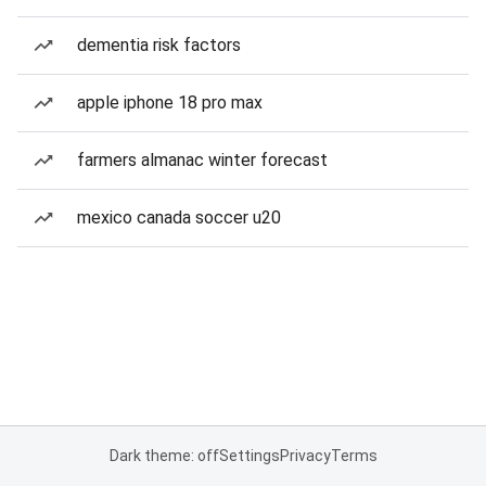
dementia risk factors
apple iphone 18 pro max
farmers almanac winter forecast
mexico canada soccer u20
Dark theme: off
Settings
Privacy
Terms