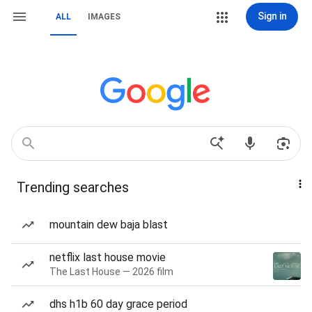
Sign in
ALL
IMAGES
Trending searches
mountain dew baja blast
netflix last house movie
The Last House — 2026 film
dhs h1b 60 day grace period