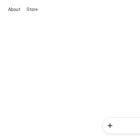
About
Store