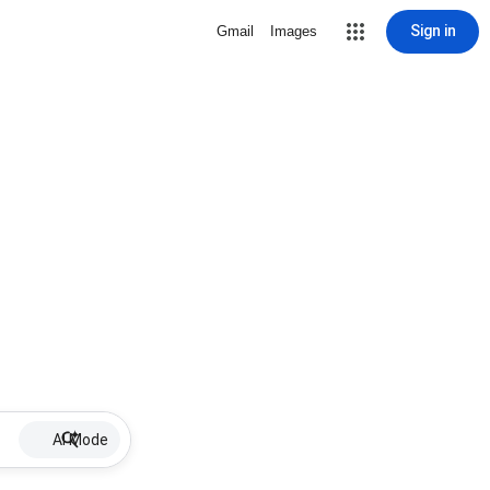
Sign in
Gmail
Images
AI Mode