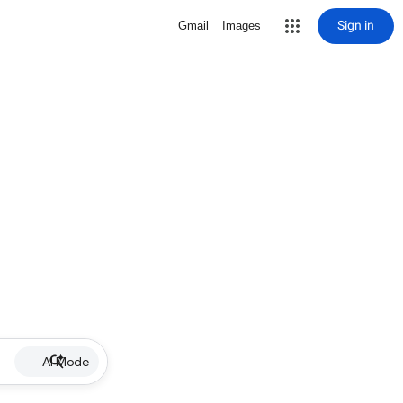
Sign in
Gmail
Images
AI Mode