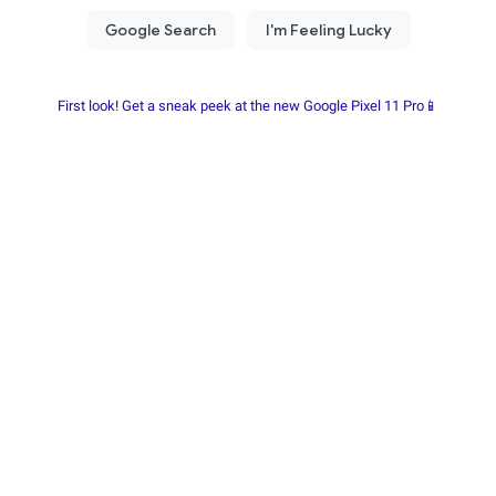
First look! Get a sneak peek at the new Google Pixel 11 Pro📱