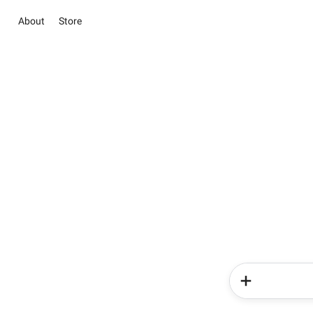
About
Store