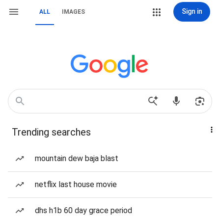
Sign in
ALL
IMAGES
Trending searches
mountain dew baja blast
netflix last house movie
dhs h1b 60 day grace period