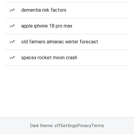
dementia risk factors
apple iphone 18 pro max
old farmers almanac winter forecast
spacex rocket moon crash
Dark theme: off
Settings
Privacy
Terms