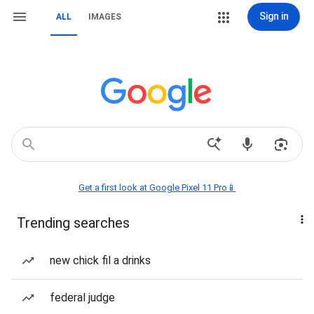
Sign in
ALL
IMAGES
Get a first look at Google Pixel 11 Pro📱
Trending searches
new chick fil a drinks
federal judge