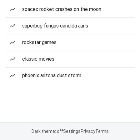
spacex rocket crashes on the moon
superbug fungus candida auris
rockstar games
classic movies
phoenix arizona dust storm
Dark theme: off
Settings
Privacy
Terms