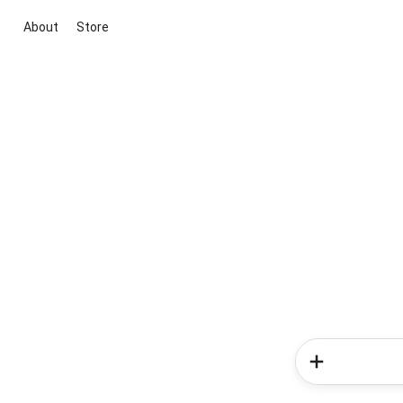
About
Store