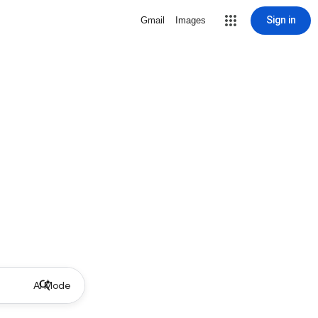
Sign in
Gmail
Images
AI Mode