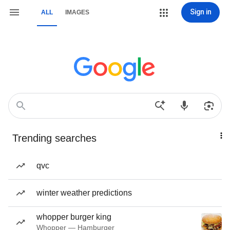
Sign in
ALL
IMAGES
Trending searches
qvc
winter weather predictions
whopper burger king
Whopper — Hamburger