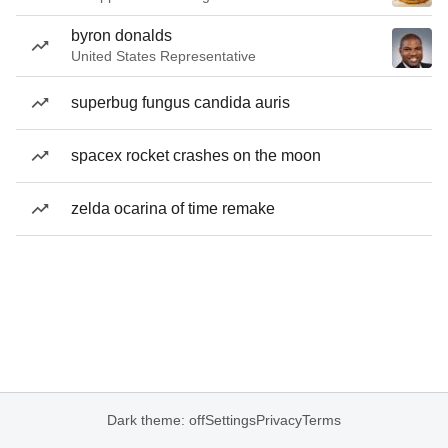
byron donalds
United States Representative
superbug fungus candida auris
spacex rocket crashes on the moon
zelda ocarina of time remake
Dark theme: off
Settings
Privacy
Terms