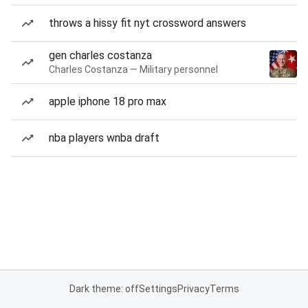
throws a hissy fit nyt crossword answers
gen charles costanza
Charles Costanza — Military personnel
apple iphone 18 pro max
nba players wnba draft
Dark theme: off
Settings
Privacy
Terms