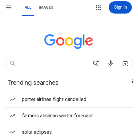
Sign in
ALL
IMAGES
Trending searches
porter airlines flight cancelled
farmers almanac winter forecast
solar eclipses