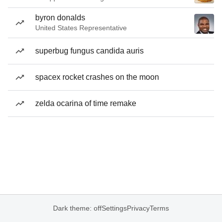
byron donalds
United States Representative
superbug fungus candida auris
spacex rocket crashes on the moon
zelda ocarina of time remake
Dark theme: off
Settings
Privacy
Terms