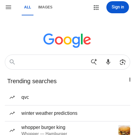
Sign in
ALL
IMAGES
Trending searches
qvc
winter weather predictions
whopper burger king
Whopper — Hamburger