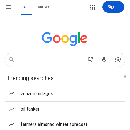
Sign in
ALL
IMAGES
Trending searches
verizon outages
oil tanker
farmers almanac winter forecast