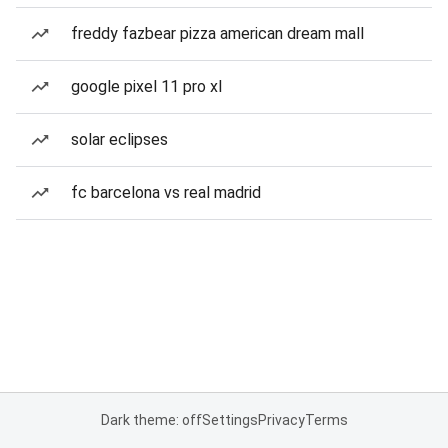
freddy fazbear pizza american dream mall
google pixel 11 pro xl
solar eclipses
fc barcelona vs real madrid
Dark theme: off
Settings
Privacy
Terms