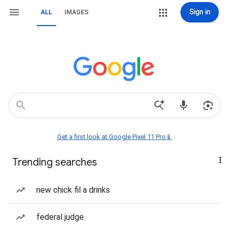
Sign in
ALL
IMAGES
Get a first look at Google Pixel 11 Pro📱
Trending searches
new chick fil a drinks
federal judge