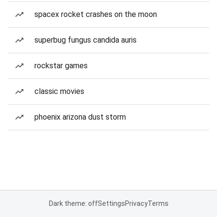
spacex rocket crashes on the moon
superbug fungus candida auris
rockstar games
classic movies
phoenix arizona dust storm
Dark theme: off
Settings
Privacy
Terms